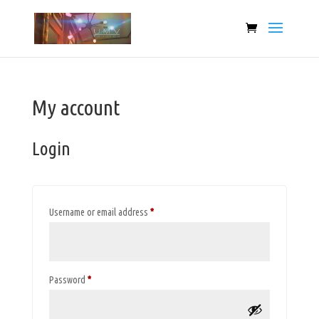
My account
Login
Required
Username or email address
*
Required
Password
*