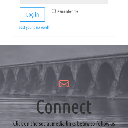
Remember me
Log in
Lost your password?

Connect
Click on the social media links below to follow us